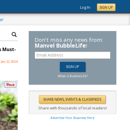
Log In
SIGN UP
e!
Don't miss any news from:
Manvel BubbleLife
!
s Must-
Jan 22 2024
What is BubbleLife?
Share with thousands of local readers!
Advertise Your Business Here