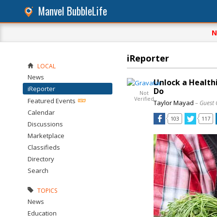
Manvel BubbleLife
N
iReporter
LOCAL
News
Unlock a Health
iReporter
Do
Not
Verified
Featured Events
Taylor Mayad
– Guest 
Calendar
103
117
Discussions
Marketplace
Classifieds
Directory
Search
TOPICS
News
Education