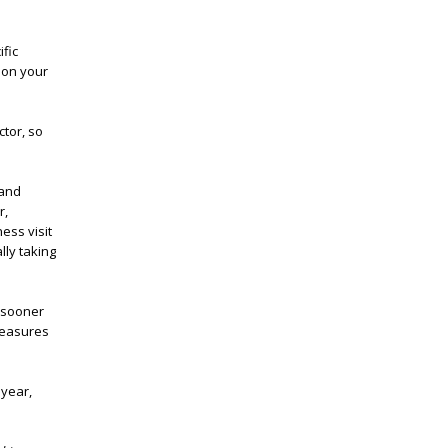
ific
 on your
ctor, so
 and
r,
ness visit
lly taking
w sooner
measures
 year,