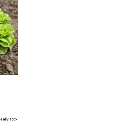
ally stick