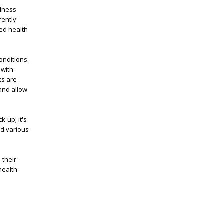
llness
rently
zed health
onditions.
 with
ts are
 and allow
k-up; it's
nd various
 their
health