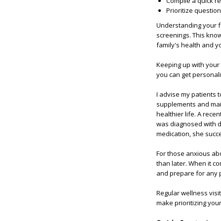
Compile a quick re
Prioritize question
Understanding your fa
screenings. This kno
family's health and y
Keeping up with your 
you can get personal
I advise my patients 
supplements and maint
healthier life. A rece
was diagnosed with di
medication, she succe
For those anxious abo
than later. When it c
and prepare for any p
Regular wellness visit
make prioritizing your