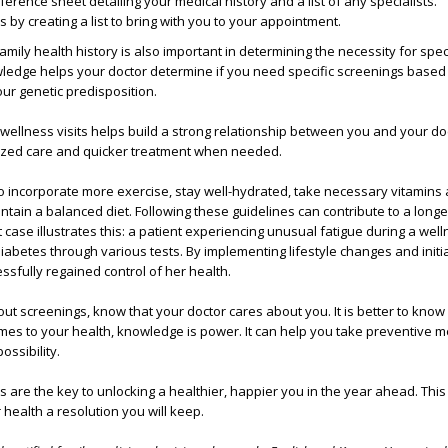
ference sheet detailing your medical history and a list of any specialists.
s by creating a list to bring with you to your appointment.
mily health history is also important in determining the necessity for spec
wledge helps your doctor determine if you need specific screenings based
our genetic predisposition.
wellness visits helps build a strong relationship between you and your do
ized care and quicker treatment when needed.
to incorporate more exercise, stay well-hydrated, take necessary vitamins
ain a balanced diet. Following these guidelines can contribute to a longe
nt case illustrates this: a patient experiencing unusual fatigue during a well
abetes through various tests. By implementing lifestyle changes and initia
ssfully regained control of her health.
ut screenings, know that your doctor cares about you. It is better to kno
omes to your health, knowledge is power. It can help you take preventive 
ossibility.
s are the key to unlocking a healthier, happier you in the year ahead. This
 health a resolution you will keep.