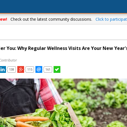
ew!
Check out the latest community discussions.
Click to participat
ier You: Why Regular Wellness Visits Are Your New Year'
Contributor
138
115
161