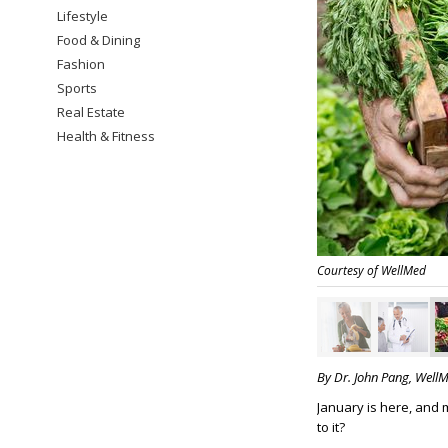
Lifestyle
Food & Dining
Fashion
Sports
Real Estate
Health & Fitness
Courtesy of WellMed
By Dr. John Pang, Well
January is here, and 
to it?