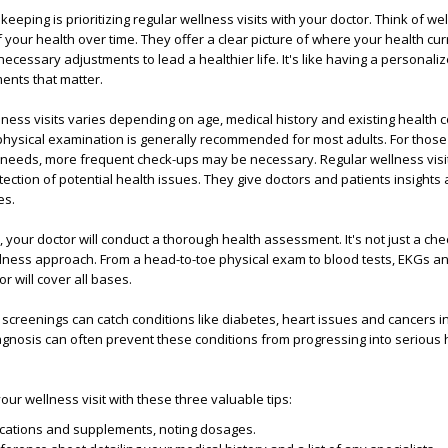
eeping is prioritizing regular wellness visits with your doctor. Think of we
 your health over time. They offer a clear picture of where your health cur
ecessary adjustments to lead a healthier life. It's like having a personali
ents that matter.
ness visits varies depending on age, medical history and existing health c
hysical examination is generally recommended for most adults. For those
needs, more frequent check-ups may be necessary. Regular wellness visi
tection of potential health issues. They give doctors and patients insights
es.
, your doctor will conduct a thorough health assessment. It's not just a chec
ness approach. From a head-to-toe physical exam to blood tests, EKGs a
r will cover all bases.
 screenings can catch conditions like diabetes, heart issues and cancers in
iagnosis can often prevent these conditions from progressing into serious 
our wellness visit with these three valuable tips:
cations and supplements, noting dosages.