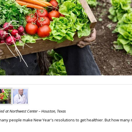
Med at Northwest Center – Houston, Texas
many people make New Year's resolutions to get healthier. But how many re