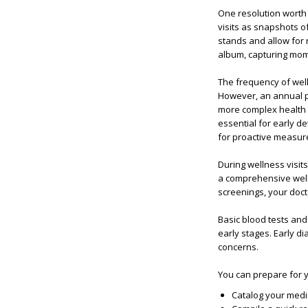
One resolution worth k
visits as snapshots of
stands and allow for n
album, capturing mom
The frequency of well
However, an annual p
more complex health 
essential for early de
for proactive measur
During wellness visits
a comprehensive well
screenings, your docto
Basic blood tests and
early stages. Early d
concerns.
You can prepare for y
Catalog your medi