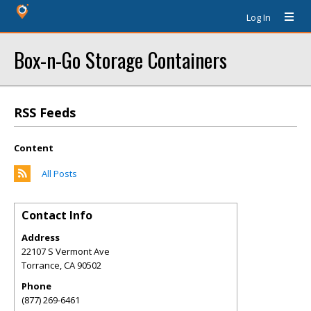
Log In
Box-n-Go Storage Containers
RSS Feeds
Content
All Posts
Contact Info
Address
22107 S Vermont Ave
Torrance
,
CA
90502
Phone
(877) 269-6461