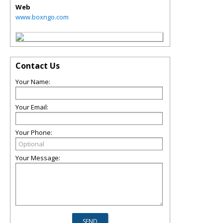
Web
www.boxngo.com
Contact Us
Your Name:
Your Email:
Your Phone:
Your Message: