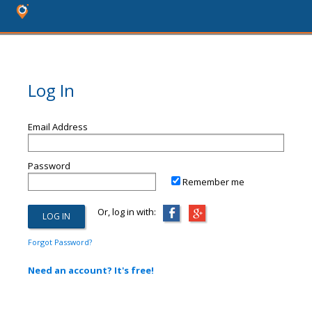
Log In
Email Address
Password
Remember me
Or, log in with:
Forgot Password?
Need an account? It's free!