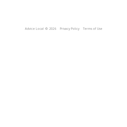
Advice Local
© 2026
Privacy Policy
Terms of Use