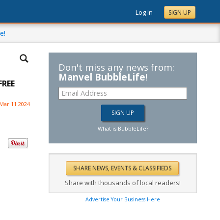
Log In
SIGN UP
e!
Don't miss any news from:
Manvel BubbleLife
!
FREE
Mar 11 2024
What is BubbleLife?
Share with thousands of local readers!
Advertise Your Business Here