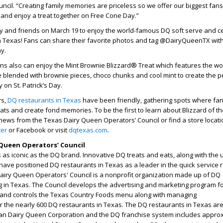
cil. “Creating family memories are priceless so we offer our biggest fan
 and enjoy a treat together on Free Cone Day.”
ly and friends on March 19 to enjoy the world-famous DQ soft serve and c
 in Texas! Fans can share their favorite photos and tag @DairyQueenTX wit
ay.
ns also can enjoy the Mint Brownie Blizzard® Treat which features the wo
 blended with brownie pieces, choco chunks and cool mint to create the p
y on St. Patrick’s Day.
rs,
DQ restaurants in Texas
have been friendly, gathering spots where fa
eats and create fond memories. To be the first to learn about Blizzard of t
news from the Texas Dairy Queen Operators’ Council or find a store locati
ter
or Facebook or visit
dqtexas.com
.
Queen Operators’ Council
as iconic as the DQ brand. Innovative DQ treats and eats, along with the
have positioned DQ restaurants in Texas as a leader in the quick service 
Dairy Queen Operators' Council is a nonprofit organization made up of DQ
g in Texas. The Council develops the advertising and marketing program f
 and controls the Texas Country Foods menu along with managing
or the nearly 600 DQ restaurants in Texas. The DQ restaurants in Texas ar
an Dairy Queen Corporation and the DQ franchise system includes appro