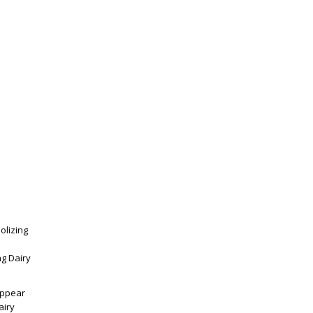
olizing
ng Dairy
appear
airy