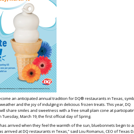
come an anticipated annual tradition for DQ® restaurants in Texas, symb
weather and the joy of indulging in delicious frozen treats. This year, DQ
will share smiles and sweetness with a free small plain cone at participati
Tuesday, March 19, the first official day of Spring.
has arrived when they feel the warmth of the sun, bluebonnets begin to 
s arrived at DQ restaurants in Texas,” said Lou Romanus, CEO of Texas D