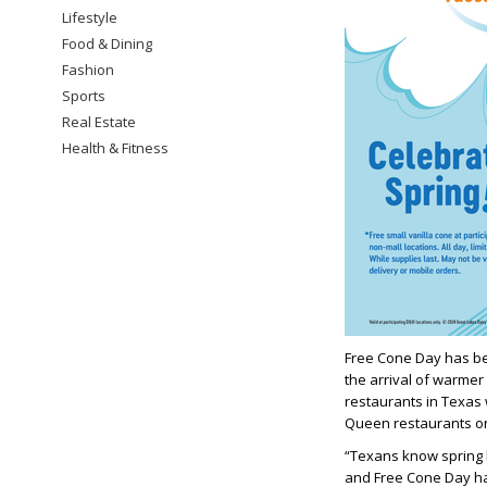
Lifestyle
Food & Dining
Fashion
Sports
Real Estate
Health & Fitness
Free Cone Day has be
the arrival of warmer 
restaurants in Texas 
Queen restaurants on 
“Texans know spring 
and Free Cone Day ha