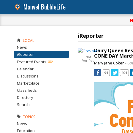
Manvel BubbleLife
N
iReporter
LOCAL
News
Dairy Queen Res
iReporter
CONE DAY March
Not
Verified
Featured Events
Mary Jane Coker
– Gue
Calendar
94
104
Discussions
Marketplace
Classifieds
Directory
Search
TOPICS
News
Education