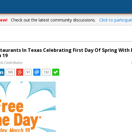
ew!
Check out the latest community discussions.
Click to participat
taurants In Texas Celebrating First Day Of Spring With 
 19
st Contributor
109
97
132