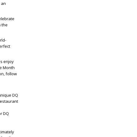
s an
elebrate
h the
rld-
erfect
ns enjoy
he Month
on, follow
 unique DQ
restaurant
or DQ
e
ximately