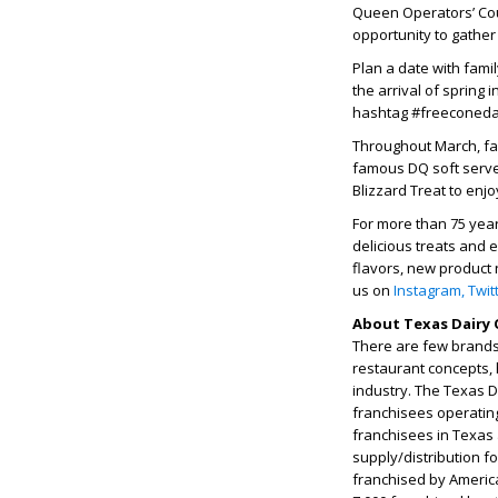
Queen Operators’ Coun
opportunity to gather
Plan a date with fami
the arrival of spring
hashtag #freeconed
Throughout March, fa
famous DQ soft serve
Blizzard Treat to enjo
For more than 75 yea
delicious treats and 
flavors, new product 
us on
Instagram,
Twit
About Texas Dairy 
There are few brands 
restaurant concepts, 
industry. The Texas 
franchisees operatin
franchisees in Texas
supply/distribution f
franchised by Americ